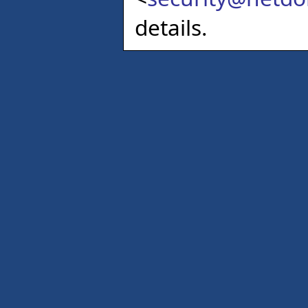
details.