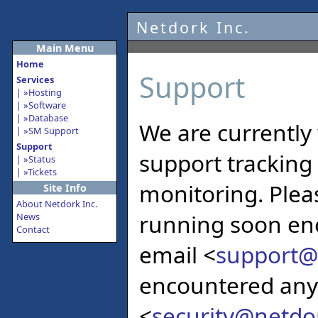
Netdork Inc.
Main Menu
Home
Support
Services
Hosting
Software
Database
We are currently
SM Support
Support
support tracking
Status
Tickets
monitoring. Pleas
Site Info
About Netdork Inc.
running soon eno
News
Contact
email <
support@
encountered any 
<
security@netdo